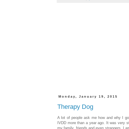
Monday, January 19, 2015
Therapy Dog
A lot of people ask me how and why I go
IVDD more than a year ago. It was very str
my family, friends and even strangers. I a