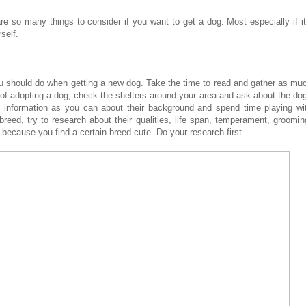
re so many things to consider if you want to get a dog. Most especially if it
self.
you should do when getting a new dog. Take the time to read and gather as mu
g of adopting a dog, check the shelters around your area and ask about the do
h information as you can about their background and spend time playing wi
 breed, try to research about their qualities, life span, temperament, groomin
t because you find a certain breed cute. Do your research first.