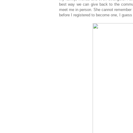
best way we can give back to the commun
meet me in person. She cannot remember 
before I registered to become one, I guess 