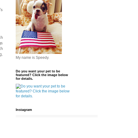
's
ch
gs
th
g,
My name is Speedy.
Do you want your pet to be
featured? Click the image below
for details.
Instagram