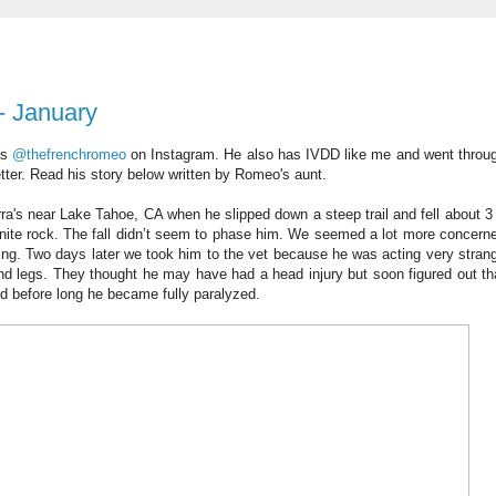
- January
as
@thefrenchromeo
on Instagram. He also has IVDD like me and went throu
etter. Read his story below written by Romeo's aunt.
a's near Lake Tahoe, CA when he slipped down a steep trail and fell about 3 
anite rock. The fall didn’t seem to phase him. We seemed a lot more concern
oing. Two days later we took him to the vet because he was acting very stran
ind legs. They thought he may have had a head injury but soon figured out th
nd before long he became fully paralyzed.