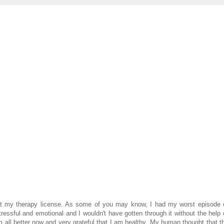
t my therapy license. As some of you may know, I had my worst episode 
essful and emotional and I wouldn't have gotten through it without the help 
m all better now and very grateful that I am healthy. My human thought that t