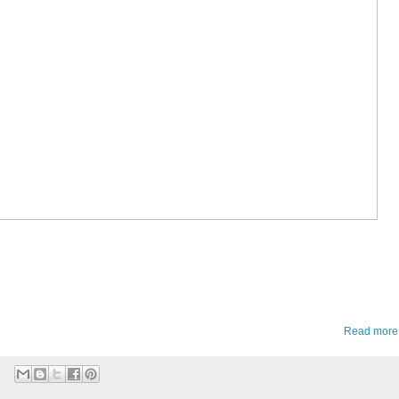
Read more