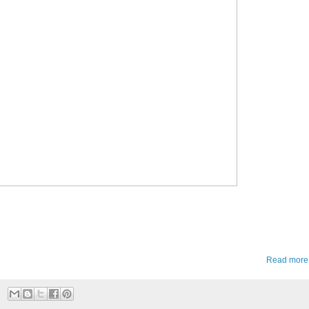
Read more