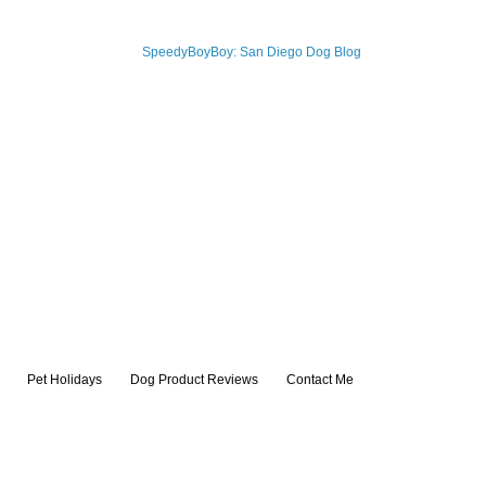
Pet Holidays
Dog Product Reviews
Contact Me