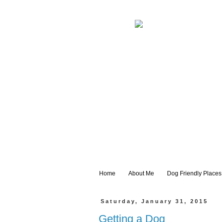
Home
About Me
Dog Friendly Places
Saturday, January 31, 2015
Getting a Dog