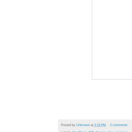
Posted by
Unknown
at
3:15 PM
3 comments: