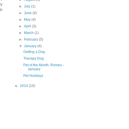
ey
►
July
(1)
gs
►
June
(4)
►
May
(4)
►
April
(3)
►
March
(1)
►
February
(5)
▼
January
(4)
Getting a Dog
Therapy Dog
Pet of the Month: Romeo -
January
Pet Holidays
►
2014
(10)