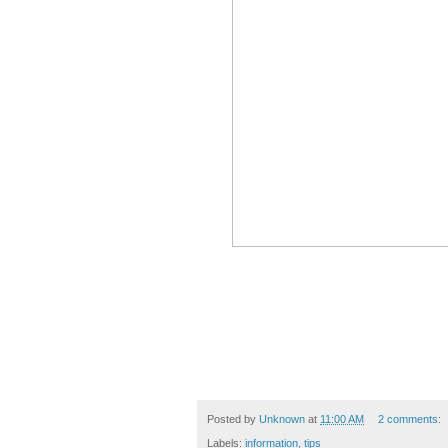
Posted by
Unknown
at
11:00 AM
2 comments:
Labels:
information
,
tips