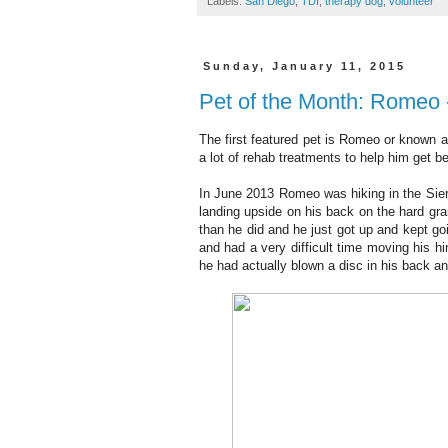
Labels:
San Diego
,
TDI
,
therapy dog
,
volunteer
Sunday, January 11, 2015
Pet of the Month: Romeo 
The first featured pet is Romeo or known 
a lot of rehab treatments to help him get b
In June 2013 Romeo was hiking in the Sierr
landing upside on his back on the hard gr
than he did and he just got up and kept g
and had a very difficult time moving his h
he had actually blown a disc in his back a