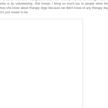
ity is by volunteering. She knows I bring so much joy to people when th
how she knew about therapy dogs because we didn't know of any therapy do
it's just meant to be.