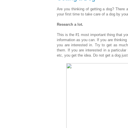
Are you thinking of getting a dog? There a
your first time to take care of a dog by your
Research a lot.
This is the #1 most important thing that 
information as you can. If you are thinkin
you are interested in. Try to get as muc
them. If you are interested in a particular
etc, you get the idea. Do not get a dog jus