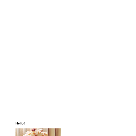
Hello!