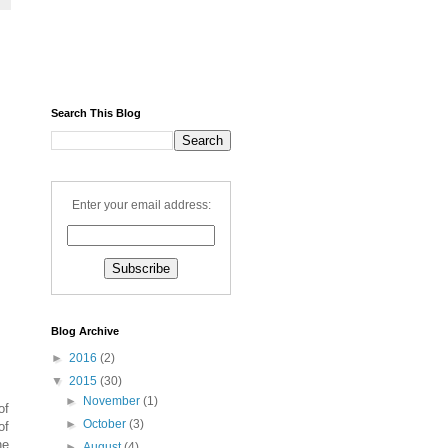
Search This Blog
Enter your email address:
Blog Archive
►
2016
(2)
▼
2015
(30)
►
November
(1)
of
►
October
(3)
of
he
►
August
(4)