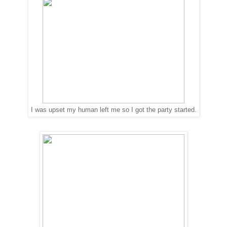
I was upset my human left me so I got the party started.