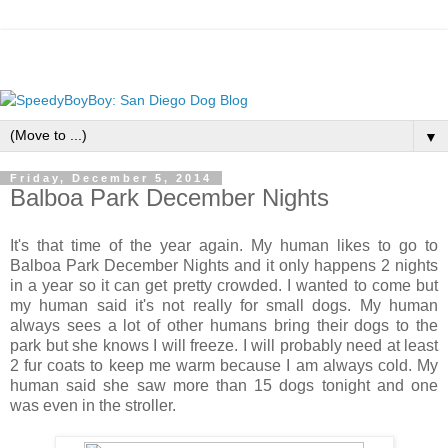
▼
Friday, December 5, 2014
Balboa Park December Nights
It's that time of the year again. My human likes to go to
Balboa Park December Nights and it only happens 2 nights
in a year so it can get pretty crowded. I wanted to come but
my human said it's not really for small dogs. My human
always sees a lot of other humans bring their dogs to the
park but she knows I will freeze. I will probably need at least
2 fur coats to keep me warm because I am always cold. My
human said she saw more than 15 dogs tonight and one
was even in the stroller.