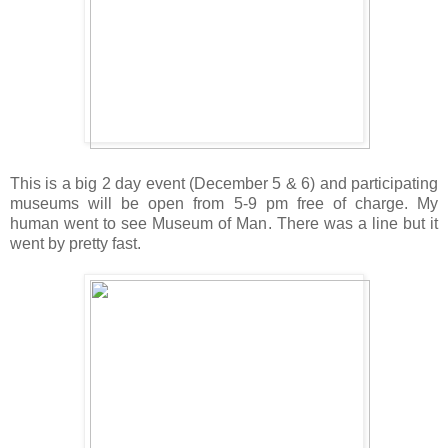
This is a big 2 day event (December 5 & 6) and participating
museums will be open from 5-9 pm free of charge. My
human went to see Museum of Man. There was a line but it
went by pretty fast.