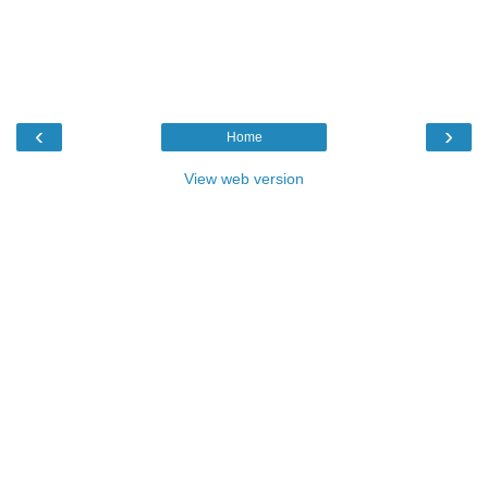
‹
›
Home
View web version