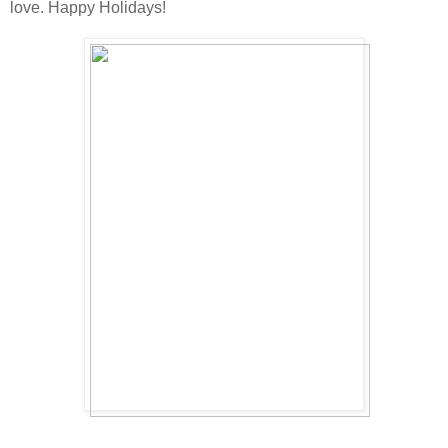
love. Happy Holidays!