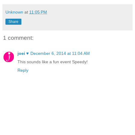
Unknown
at
11:05 PM
Share
1 comment:
joei ♥
December 6, 2014 at 11:04 AM
This sounds like a fun event Speedy!
Reply