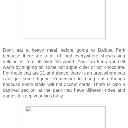
Don't eat a heavy meal before going to Balboa Park
because there are a lot of food everywhere showcasing
delicacies from all over the world. You can keep yourself
warm by sipping on some hot apple cider or hot chocolate.
For those that are 21 and above, there is an area where you
can get some liquor. Remember to bring cash though
because some stalls will not accept cards. There is also a
carnival section at the park that have different rides and
games to keep your kids busy.