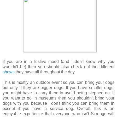
If you are in a festive mood (and I don't know why you
wouldn't be) then you should also check out the different
shows
they have all throughout the day.
This is mostly an outdoor event so you can bring your dogs
but only if they are bigger dogs. If you have smaller dogs,
you might have to carry them to avoid being stepped on. If
you want to go in museums then you shouldn't bring your
dogs with you because I don't think you can bring them in
except if you have a service dog. Overall, this is an
enjoyable experience that everyone who isn't Scrooge will