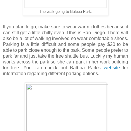
The walk going to Balboa Park.
If you plan to go, make sure to wear warm clothes because it
can still get a little chilly even if this is San Diego. There will
also be a lot of walking involved so wear comfortable shoes.
Parking is a little difficult and some people pay $20 to be
able to park close enough to the park. Some people prefer to
park far and just take the free shuttle bus. Luckily my human
works across the park so she can park in her work building
for free. You can check out Balboa Park's
website
for
information regarding different parking options.